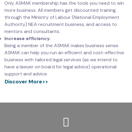
Only ASMAK membership has the tools you need to win
more business. All members get discounted training
through the Ministry of Labour (National Employment
Authority) NEA recruitment business, and access to
mentors and consultants.
Increase efficiency.
Being a member of the ASMAK makes business sense.
ASMAK can help you run an efficient and cost-effective
business with tailored legal services (as we intend to
have a lawyer on board for legal advice) operational
support and advice.
Discover More>>