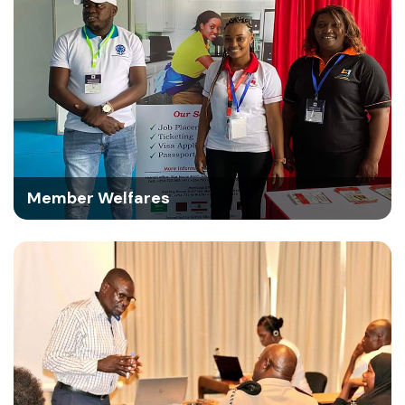
Member Welfares