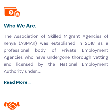
Who We Are.
The Association of Skilled Migrant Agencies of
Kenya (ASMAK) was established in 2018 as a
professional body of Private Employment
Agencies who have undergone thorough vetting
and licensed by the National Employment
Authority under.....
Read More...