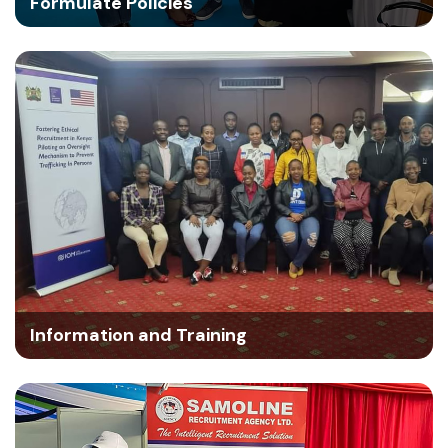
Formulate Policies
Information and Training