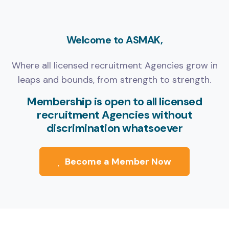
Welcome to ASMAK,
Where all licensed recruitment Agencies grow in
leaps and bounds, from strength to strength.
Membership is open to all licensed
recruitment Agencies without
discrimination whatsoever
Become a Member Now