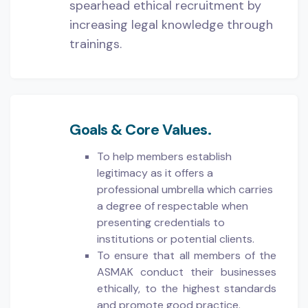
spearhead ethical recruitment by
increasing legal knowledge through
trainings.
Goals & Core Values.
To help members establish
legitimacy as it offers a
professional umbrella which carries
a degree of respectable when
presenting credentials to
institutions or potential clients.
To ensure that all members of the
ASMAK conduct their businesses
ethically, to the highest standards
and promote good practice.