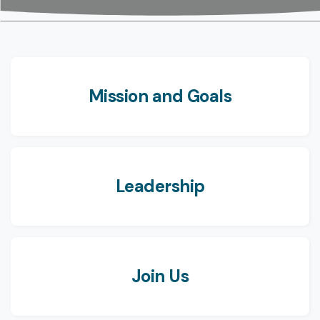
Mission and Goals
Leadership
Join Us