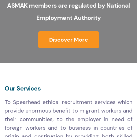
ASMAK members are regulated by National
Employment Authority
Discover More
Our Services
To Spearhead ethical recruitment services which
provide enormous benefit to migrant workers and
their communities, to the employer in need of
foreign workers and to business in countries of
origin and destination by providing both skilled