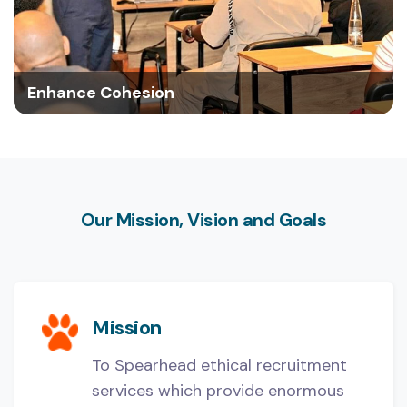
Enhance Cohesion
Our Mission, Vision and Goals
Mission
To Spearhead ethical recruitment
services which provide enormous