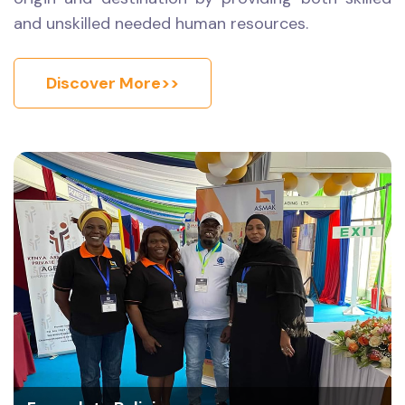
and unskilled needed human resources.
Discover More>>