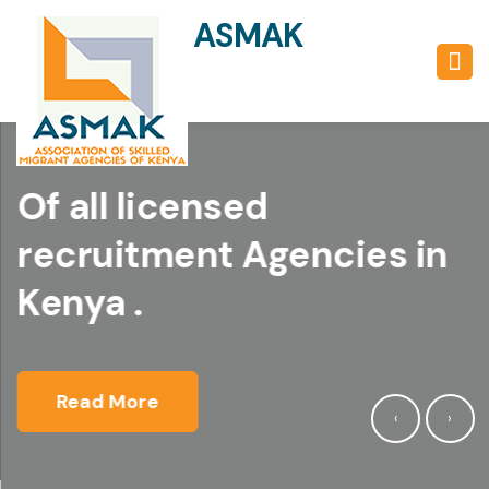
ASMAK
UMBRELLA BODY
Of all licensed
recruitment Agencies in
Kenya .
Read More
‹
›