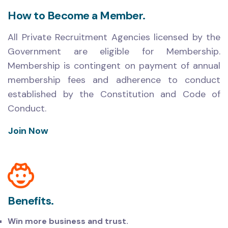
How to Become a Member.
All Private Recruitment Agencies licensed by the
Government are eligible for Membership.
Membership is contingent on payment of annual
membership fees and adherence to conduct
established by the Constitution and Code of
Conduct.
Join Now
Benefits.
Win more business and trust.