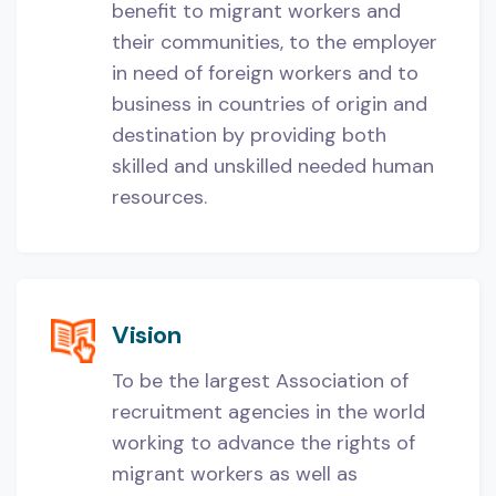
benefit to migrant workers and
their communities, to the employer
in need of foreign workers and to
business in countries of origin and
destination by providing both
skilled and unskilled needed human
resources.
Vision
To be the largest Association of
recruitment agencies in the world
working to advance the rights of
migrant workers as well as