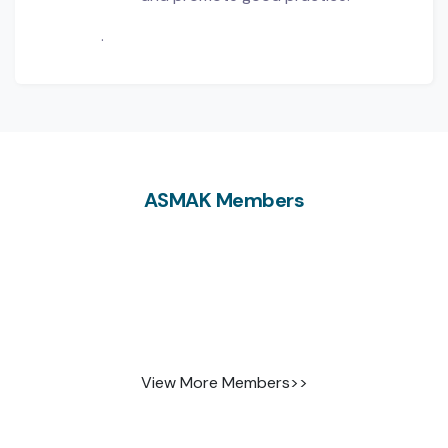
.
ASMAK Members
View More Members>>