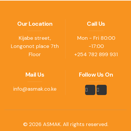
Our Location
Call Us
Kijabe street,
Mon - Fri 80:00
Longonot place 7th
-17:00
Floor
+254 782 899 931
Mail Us
Follow Us On
info@asmak.co.ke
© 2026 ASMAK. All rights reserved.